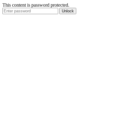
This content is password protected.
Unlock