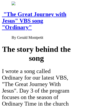
"The Great Journey with
Jesus" VBS song
"Ordinary"
By
Gerald Montpetit
The story behind the
song
I wrote a song called
Ordinary for our latest VBS,
"The Great Journey With
Jesus". Day 3 of the program
focuses on the season of
Ordinary Time in the church