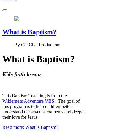
What is Baptism?
By
Cat.Chat Productions
What is Baptism?
Kids faith lesson
This Baptism Teaching is from the
Wilderness Adventure VBS
. The goal of
this program is to help children better
understand the seven sacraments and deepen
their love for Jesus.
Read more: What is Baptism?