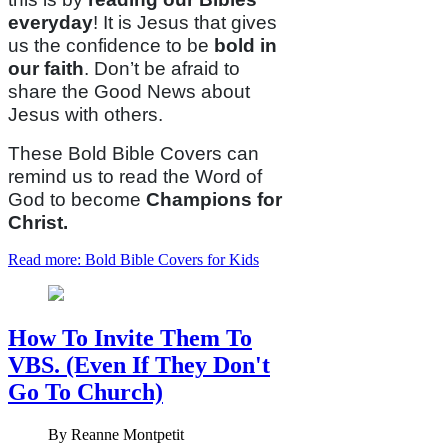
everyday
! It is Jesus that gives
us the confidence to be
bold in
our faith
. Don’t be afraid to
share the Good News about
Jesus with others.
These Bold Bible Covers can
remind us to read the Word of
God to become
Champions for
Christ.
Read more: Bold Bible Covers for Kids
How To Invite Them To
VBS. (Even If They Don't
Go To Church)
By
Reanne Montpetit