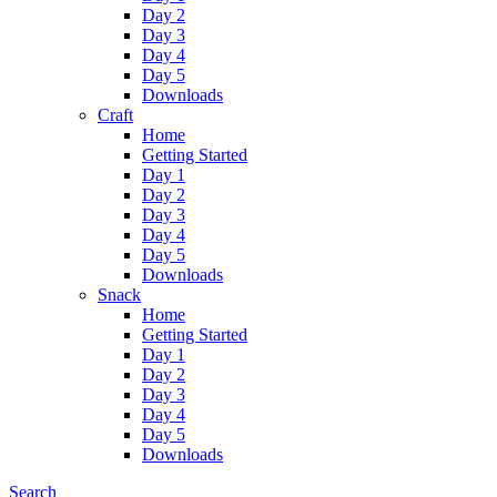
Day 2
Day 3
Day 4
Day 5
Downloads
Craft
Home
Getting Started
Day 1
Day 2
Day 3
Day 4
Day 5
Downloads
Snack
Home
Getting Started
Day 1
Day 2
Day 3
Day 4
Day 5
Downloads
Search