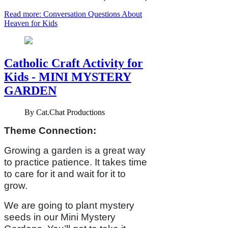
Read more: Conversation Questions About
Heaven for Kids
Catholic Craft Activity for
Kids - MINI MYSTERY
GARDEN
By
Cat.Chat Productions
Theme Connection:
Growing a garden is a great way
to practice patience. It takes time
to care for it and wait for it to
grow.
We are going to plant mystery
seeds in our Mini Mystery