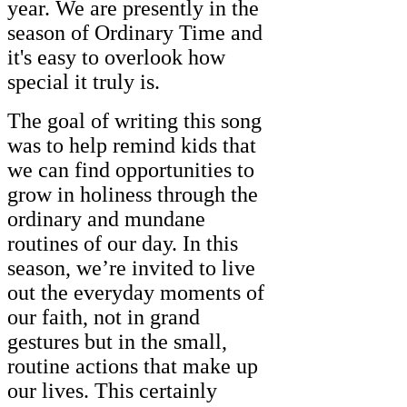
year. We are presently in the
season of Ordinary Time and
it's easy to overlook how
special it truly is.
The goal of writing this song
was to help remind kids that
we can find opportunities to
grow in holiness through the
ordinary and mundane
routines of our day. In this
season, we’re invited to live
out the everyday moments of
our faith, not in grand
gestures but in the small,
routine actions that make up
our lives. This certainly