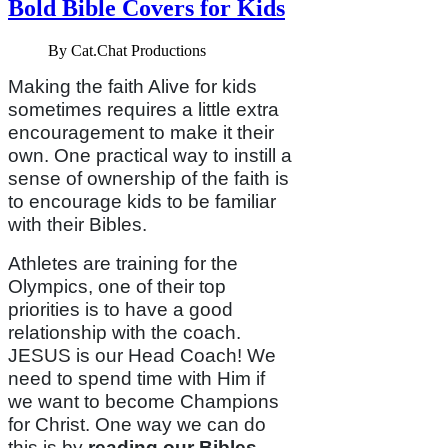
Bold Bible Covers for Kids
By
Cat.Chat Productions
Making the faith Alive for kids
sometimes requires a little extra
encouragement to make it their
own. One practical way to instill a
sense of ownership of the faith is
to encourage kids to be familiar
with their Bibles.
Athletes are training for the
Olympics, one of their top
priorities is to have a good
relationship with the coach.
JESUS is our Head Coach! We
need to spend time with Him if
we want to become Champions
for Christ. One way we can do
this is by
reading our
Bibles