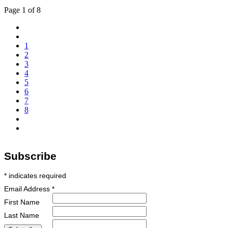
Page 1 of 8
1
2
3
4
5
6
7
8
Subscribe
*
indicates required
Email Address
*
First Name
Last Name