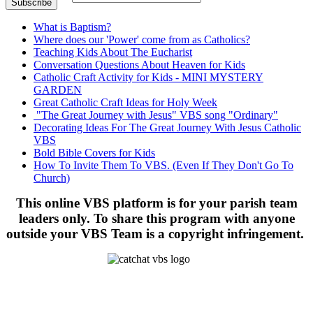
What is Baptism?
Where does our 'Power' come from as Catholics?
Teaching Kids About The Eucharist
Conversation Questions About Heaven for Kids
Catholic Craft Activity for Kids - MINI MYSTERY
GARDEN
Great Catholic Craft Ideas for Holy Week
"The Great Journey with Jesus" VBS song "Ordinary"
Decorating Ideas For The Great Journey With Jesus Catholic
VBS
Bold Bible Covers for Kids
How To Invite Them To VBS. (Even If They Don't Go To
Church)
This online VBS platform is for your parish team
leaders only. To share this program with anyone
outside your VBS Team is a copyright infringement.