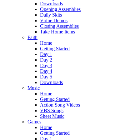
Downloads
Opening Assemblies
Daily Skits
Virtue Demos
Closing Assemblies
Take Home Items
Faith
Home
Getting Started
Day 1
Day 2
Day 3
Day 4
Day 5
Downloads
Music
Home
Getting Started
Action Song Videos
VBS Songs
Sheet Music
Games
Home
Getting Started
Day 1