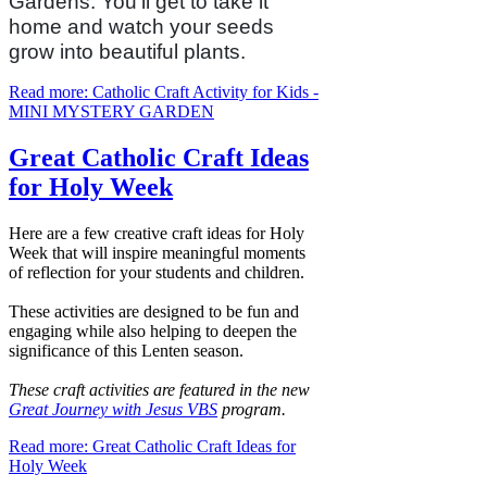
Gardens. You’ll get to take it
home and watch your seeds
grow into beautiful plants.
Read more: Catholic Craft Activity for Kids -
MINI MYSTERY GARDEN
Great Catholic Craft Ideas
for Holy Week
Here are a few creative craft ideas for Holy
Week that will inspire meaningful moments
of reflection for your students and children.
These activities are designed to be fun and
engaging while also helping to deepen the
significance of this Lenten season.
These craft activities are featured in the new
Great Journey with Jesus VBS
program.
Read more: Great Catholic Craft Ideas for
Holy Week