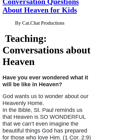
Conversation Questions
About Heaven for Kids
By
Cat.Chat Productions
Teaching:
Conversations about
Heaven
Have you ever wondered what it
will be like in Heaven?
God wants us to wonder about our
Heavenly Home.
In the Bible, St. Paul reminds us
that Heaven is SO WONDERFUL
that we can’t even imagine the
beautiful things God has prepared
for those who love Him. (1 Cor. 2:9)