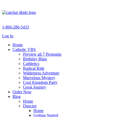
1-866-286-5433
Log In
Home
Catholic VBS
Preview all 7 Programs
Birthday Blast
Cathletics
Radical Ride
Wilderness Adventure
Marvelous Mystery
Cool Kingdom Party
Great Journey
Order Now
Blog
Home
Director
Home
Getting Started