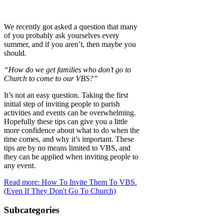
We recently got asked a question that many
of you probably ask yourselves every
summer, and if you aren’t, then maybe you
should.
“How do we get families who don’t go to
Church to come to our VBS?”
It’s not an easy question. Taking the first
initial step of inviting people to parish
activities and events can be overwhelming.
Hopefully these tips can give you a little
more confidence about what to do when the
time comes, and why it’s important. These
tips are by no means limited to VBS, and
they can be applied when inviting people to
any event.
Read more: How To Invite Them To VBS.
(Even If They Don't Go To Church)
Subcategories