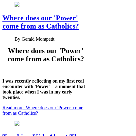
Where does our 'Power'
come from as Catholics?
By
Gerald Montpetit
Where does our 'Power'
come from as Catholics?
I was recently reflecting on my first real
encounter with 'Power'—a moment that
took place when I was in my early
twenties.
Read more: Where does our 'Power' come
from as Catholics?