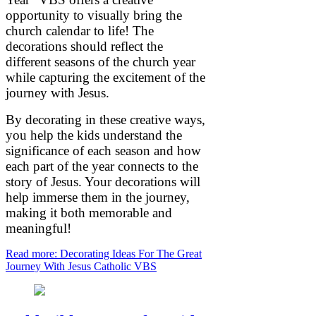
opportunity to visually bring the
church calendar to life! The
decorations should reflect the
different seasons of the church year
while capturing the excitement of the
journey with Jesus.
By decorating in these creative ways,
you help the kids understand the
significance of each season and how
each part of the year connects to the
story of Jesus. Your decorations will
help immerse them in the journey,
making it both memorable and
meaningful!
Read more: Decorating Ideas For The Great
Journey With Jesus Catholic VBS