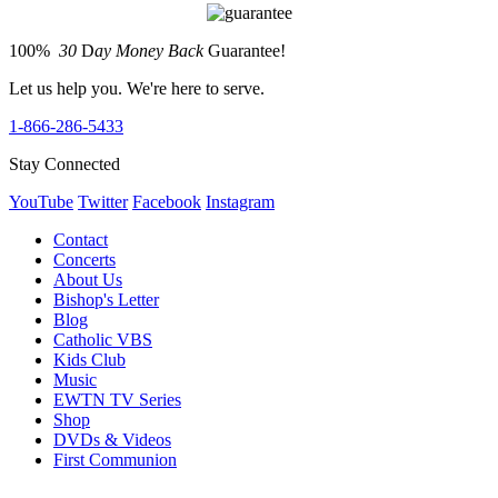
100%
30
D
ay Money Back
Guarantee!
Let us help you. We're here to serve.
1-866-286-5433
Stay Connected
YouTube
Twitter
Facebook
Instagram
Contact
Concerts
About Us
Bishop's Letter
Blog
Catholic VBS
Kids Club
Music
EWTN TV Series
Shop
DVDs & Videos
First Communion