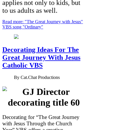
applies not only to kids, but
to us adults as well.
Read more: "The Great Journey with Jesus"
VBS song "Ordinary"
Decorating Ideas For The
Great Journey With Jesus
Catholic VBS
By
Cat.Chat Productions
Decorating for “The Great Journey
with Jesus Through the Church
Year” VBS offers a creative