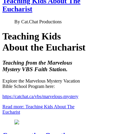
Teaching Kids About The
Eucharist
By
Cat.Chat Productions
Teaching Kids
About the Eucharist
Teaching from the Marvelous
Mystery VBS Faith Station.
Explore the Marvelous Mystery Vacation
Bible School Program here:
https://catchat.ca/vbs/marvelous-mystery
Read more: Teaching Kids About The
Eucharist