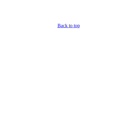
Back to top